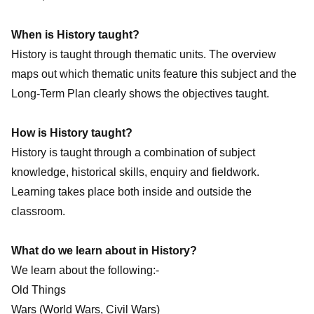
When is History taught?
History is taught through thematic units. The overview
maps out which thematic units feature this subject and the
Long-Term Plan clearly shows the objectives taught.
How is History taught?
History is taught through a combination of subject
knowledge, historical skills, enquiry and fieldwork.
Learning takes place both inside and outside the
classroom.
What do we learn about in History?
We learn about the following:-
Old Things
Wars (World Wars, Civil Wars)