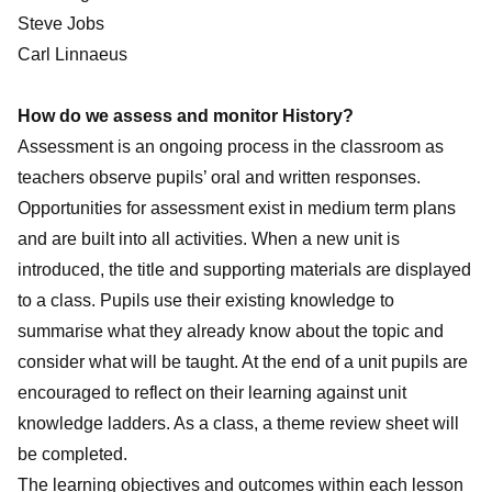
Steve Jobs
Carl Linnaeus
How do we assess and monitor History?
Assessment is an ongoing process in the classroom as
teachers observe pupils’ oral and written responses.
Opportunities for assessment exist in medium term plans
and are built into all activities. When a new unit is
introduced, the title and supporting materials are displayed
to a class. Pupils use their existing knowledge to
summarise what they already know about the topic and
consider what will be taught. At the end of a unit pupils are
encouraged to reflect on their learning against unit
knowledge ladders. As a class, a theme review sheet will
be completed.
The learning objectives and outcomes within each lesson