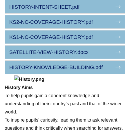
HISTORY-INTENT-SHEET.pdf
KS2-NC-COVERAGE-HISTORY.pdf
KS1-NC-COVERAGE-HISTORY.pdf
SATELLITE-VIEW-HISTORY.docx
HISTORY-KNOWLEDGE-BUILDING.pdf
History Aims
To help pupils gain a coherent knowledge and
understanding of their country’s past and that of the wider
world.
To inspire pupils’ curiosity, leading them to ask relevant
questions and think critically when searching for answers.