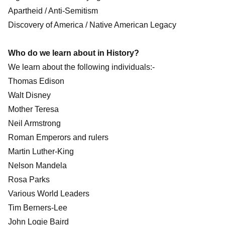
Apartheid / Anti-Semitism
Discovery of America / Native American Legacy
Who do we learn about in History?
We learn about the following individuals:-
Thomas Edison
Walt Disney
Mother Teresa
Neil Armstrong
Roman Emperors and rulers
Martin Luther-King
Nelson Mandela
Rosa Parks
Various World Leaders
Tim Berners-Lee
John Logie Baird