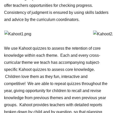
offer teachers opportunities for checking progress.
Consistency of judgment is ensured by using skills ladders
and advice by the curriculum coordinators.
We use Kahoot quizzes to assess the retention of core
knowledge within each theme. Each and every cross-
curricular theme we teach has accompanying subject-
specific Kahoot quizzes to assess core knowledge.
Children love them as they fun, interactive and
competitive! We are able to repeat quizzes throughout the
year, giving opportunity for children to recall and revise
knowledge from previous themes and even previous year
groups. Kahoot provides teachers with detailed reports
broken down by child and by question, so that planning