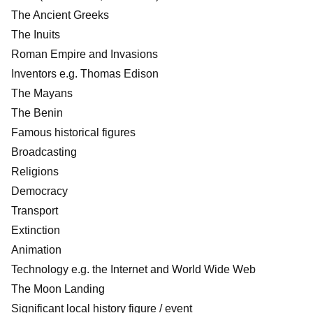
The Ancient Greeks
The Inuits
Roman Empire and Invasions
Inventors e.g. Thomas Edison
The Mayans
The Benin
Famous historical figures
Broadcasting
Religions
Democracy
Transport
Extinction
Animation
Technology e.g. the Internet and World Wide Web
The Moon Landing
Significant local history figure / event