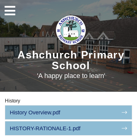
Ashchurch Primary
School
'A happy place to learn'
History
History Overview.pdf
HISTORY-RATIONALE-1.pdf