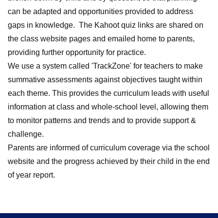
can be adapted and opportunities provided to address
gaps in knowledge. The Kahoot quiz links are shared on
the class website pages and emailed home to parents,
providing further opportunity for practice.
We use a system called 'TrackZone' for teachers to make
summative assessments against objectives taught within
each theme. This provides the curriculum leads with useful
information at class and whole-school level, allowing them
to monitor patterns and trends and to provide support &
challenge.
Parents are informed of curriculum coverage via the school
website and the progress achieved by their child in the end
of year report.