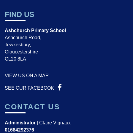
FIND US
Ashchurch Primary School
Ashchurch Road,
Tewkesbury,
Gloucestershire
GL20 8LA
VIEW US ON A MAP
SEE OUR FACEBOOK
CONTACT US
Administrator
| Claire Vignaux
01684292376