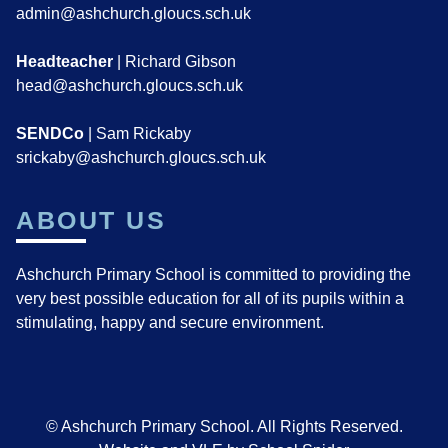
admin@ashchurch.gloucs.sch.uk
Headteacher
| Richard Gibson
head@ashchurch.gloucs.sch.uk
SENDCo
| Sam Rickaby
srickaby@ashchurch.gloucs.sch.uk
ABOUT US
Ashchurch Primary School is committed to providing the
very best possible education for all of its pupils within a
stimulating, happy and secure environment.
© Ashchurch Primary School. All Rights Reserved.