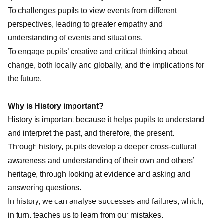
To challenges pupils to view events from different
perspectives, leading to greater empathy and
understanding of events and situations.
To engage pupils’ creative and critical thinking about
change, both locally and globally, and the implications for
the future.
Why is History important?
History is important because it helps pupils to understand
and interpret the past, and therefore, the present.
Through history, pupils develop a deeper cross-cultural
awareness and understanding of their own and others’
heritage, through looking at evidence and asking and
answering questions.
In history, we can analyse successes and failures, which,
in turn, teaches us to learn from our mistakes.