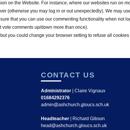
sion on the Website. For instance, where our websites run on m
erver (otherwise you may log in or out unexpectedly). We may us
ensure that you can use our commenting functionality when not l
on't vote comments up/down more than once).
 but you could change your browser setting to refuse all cookies
CONTACT US
Administrator
| Claire Vignaux
01684292376
admin@ashchurch.gloucs.sch.uk
Headteacher
| Richard Gibson
head@ashchurch.gloucs.sch.uk