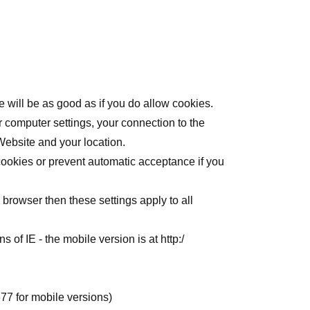
 will be as good as if you do allow cookies.
r computer settings, your connection to the
Website and your location.
cookies or prevent automatic acceptance if you
 browser then these settings apply to all
ons of IE - the mobile version is at
http:/
677
for mobile versions)