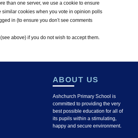
ore than one server, we use a cookie to ensure
e similar cookies when you vote in opinion polls
ogged in (to ensure you don't see comments
 (see above) if you do not wish to accept them.
ABOUT US
Ashchurch Primary School is
committed to providing the very
best possible education for all of
its pupils within a stimulating,
happy and secure environment.