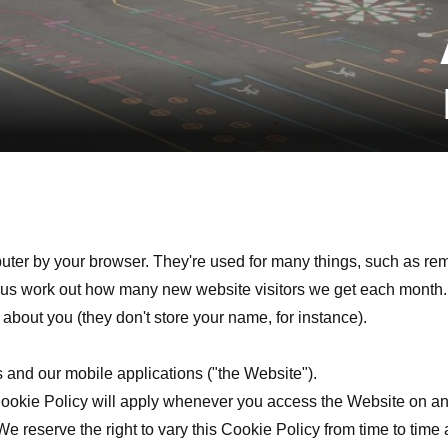
puter by your browser. They're used for many things, such as re
lp us work out how many new website visitors we get each month.
about you (they don't store your name, for instance).
s and our mobile applications ("the Website").
Cookie Policy will apply whenever you access the Website on an
 We reserve the right to vary this Cookie Policy from time to ti