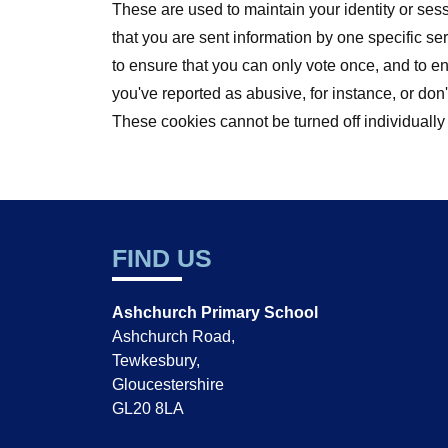
These are used to maintain your identity or ses
that you are sent information by one specific s
to ensure that you can only vote once, and to 
you've reported as abusive, for instance, or d
These cookies cannot be turned off individually
FIND US
Ashchurch Primary School
Ashchurch Road,
Tewkesbury,
Gloucestershire
GL20 8LA