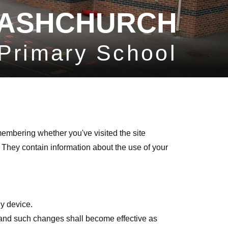
ASHCHURCH
Primary School
membering whether you've visited the site
 They contain information about the use of your
y device.
me and such changes shall become effective as