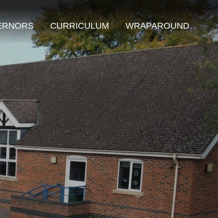
ERNORS
CURRICULUM
WRAPAROUND