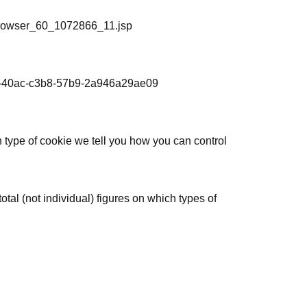
_browser_60_1072866_11.jsp
406-40ac-c3b8-57b9-2a946a29ae09
h type of cookie we tell you how you can control
al (not individual) figures on which types of