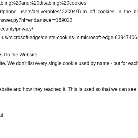
 Enabling%20and%20disabling%20cookies
martphone_users/deliverables/ 32004/Turn_off_cookies_in_the
n/answer.py?hl=en&answer=169022
ecurity/privacy/
/en-us/microsoft-edge/delete-cookies-in-microsoft-edge-63947
it to the Website:
ite. We don't list every single cookie used by name - but for eac
ite and how they reached it. This is used so that we can see tot
ut