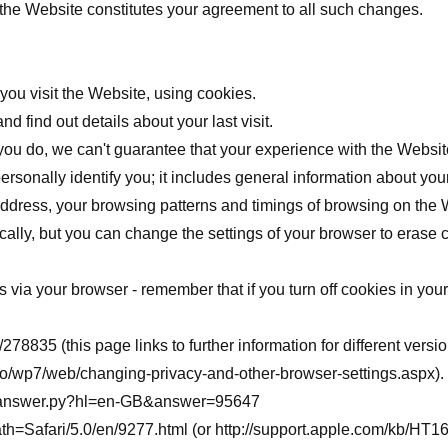
 the Website constitutes your agreement to all such changes.
ou visit the Website, using cookies.
d find out details about your last visit.
you do, we can't guarantee that your experience with the Website
rsonally identify you; it includes general information about you
 address, your browsing patterns and timings of browsing on the 
ally, but you can change the settings of your browser to erase 
via your browser - remember that if you turn off cookies in your
b/278835
(this page links to further information for different versi
/wp7/web/changing-privacy-and-other-browser-settings.aspx
).
in/answer.py?hl=en-GB&answer=95647
ath=Safari/5.0/en/9277.html
(or
http://support.apple.com/kb/HT1