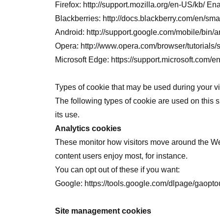
Firefox:
http://support.mozilla.org/en-US/kb/
Blackberries:
http://docs.blackberry.com/en/s
Android:
http://support.google.com/mobile/bi
Opera:
http://www.opera.com/browser/tutorials/s
Microsoft Edge:
https://support.microsoft.com
Types of cookie that may be used during your vis
The following types of cookie are used on this s
its use.
Analytics cookies
These monitor how visitors move around the Webs
content users enjoy most, for instance.
You can opt out of these if you want:
Google:
https://tools.google.com/dlpage/gaopto
Site management cookies