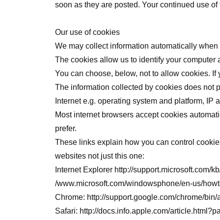
soon as they are posted. Your continued use of
Our use of cookies
We may collect information automatically when y
The cookies allow us to identify your computer an
You can choose, below, not to allow cookies. If 
The information collected by cookies does not pe
Internet e.g. operating system and platform, IP
Most internet browsers accept cookies automatic
prefer.
These links explain how you can control cookies 
websites not just this one:
Internet Explorer
http://support.microsoft.com/k
/www.microsoft.com/windowsphone/en-us/howto
Chrome:
http://support.google.com/chrome/b
Safari:
http://docs.info.apple.com/article.html?p