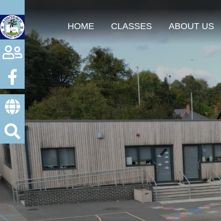
HOME
CLASSES
ABOUT US