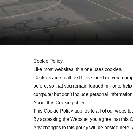
Cookie Policy
Like most websites, this one uses cookies.
Cookies are small text files stored on your com
before, so that you remain logged in - or to he
computer but don't include personal information 
About this Cookie policy
This Cookie Policy applies to all of our website
By accessing the Website, you agree that this 
Any changes to this policy will be posted here.