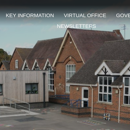
KEY INFORMATION
VIRTUAL OFFICE
GOV
NEWSLETTERS