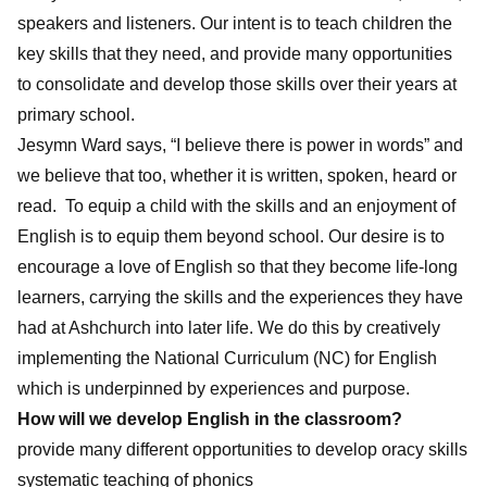
speakers and listeners. Our intent is to teach children the
key skills that they need, and provide many opportunities
to consolidate and develop those skills over their years at
primary school.
Jesymn Ward says, “I believe there is power in words” and
we believe that too, whether it is written, spoken, heard or
read. To equip a child with the skills and an enjoyment of
English is to equip them beyond school. Our desire is to
encourage a love of English so that they become life-long
learners, carrying the skills and the experiences they have
had at Ashchurch into later life. We do this by creatively
implementing the National Curriculum (NC) for English
which is underpinned by experiences and purpose.
How will we develop English in the classroom?
provide many different opportunities to develop oracy skills
systematic teaching of phonics