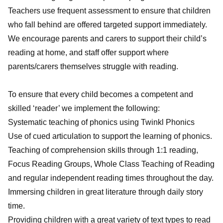
Teachers use frequent assessment to ensure that children
who fall behind are offered targeted support immediately.
We encourage parents and carers to support their child’s
reading at home, and staff offer support where
parents/carers themselves struggle with reading.
To ensure that every child becomes a competent and
skilled ‘reader’ we implement the following:
Systematic teaching of phonics using Twinkl Phonics
Use of cued articulation to support the learning of phonics.
Teaching of comprehension skills through 1:1 reading,
Focus Reading Groups, Whole Class Teaching of Reading
and regular independent reading times throughout the day.
Immersing children in great literature through daily story
time.
Providing children with a great variety of text types to read