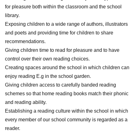
for pleasure both within the classroom and the school
library.
Exposing children to a wide range of authors, illustrators
and poets and providing time for children to share
recommendations.
Giving children time to read for pleasure and to have
control over their own reading choices.
Creating spaces around the school in which children can
enjoy reading E.g in the school garden.
Giving children access to carefully banded reading
schemes so that home reading books match their phonic
and reading ability.
Establishing a reading culture within the school in which
every member of our school community is regarded as a
reader.