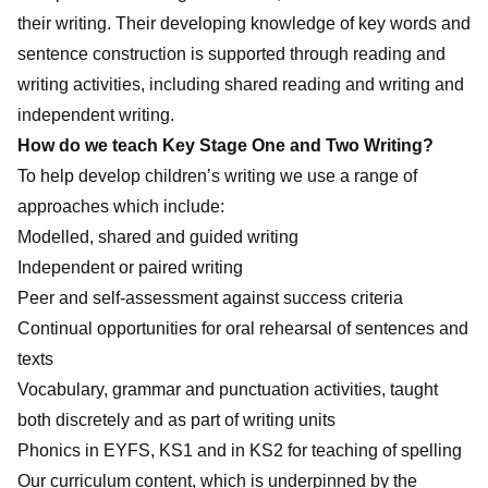
their writing. Their developing knowledge of key words and
sentence construction is supported through reading and
writing activities, including shared reading and writing and
independent writing.
How do we teach Key Stage One and Two Writing?
To help develop children’s writing we use a range of
approaches which include:
Modelled, shared and guided writing
Independent or paired writing
Peer and self-assessment against success criteria
Continual opportunities for oral rehearsal of sentences and
texts
Vocabulary, grammar and punctuation activities, taught
both discretely and as part of writing units
Phonics in EYFS, KS1 and in KS2 for teaching of spelling
Our curriculum content, which is underpinned by the