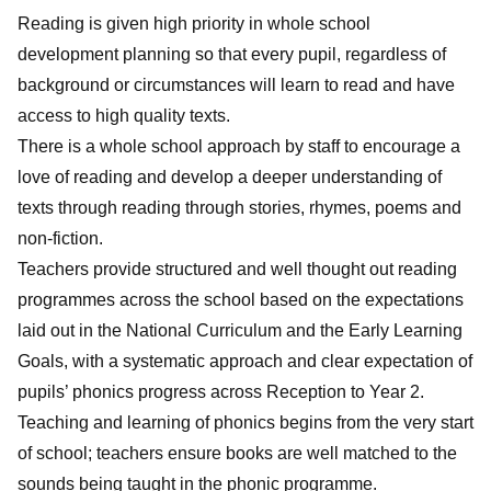
Reading is given high priority in whole school
development planning so that every pupil, regardless of
background or circumstances will learn to read and have
access to high quality texts.
There is a whole school approach by staff to encourage a
love of reading and develop a deeper understanding of
texts through reading through stories, rhymes, poems and
non-fiction.
Teachers provide structured and well thought out reading
programmes across the school based on the expectations
laid out in the National Curriculum and the Early Learning
Goals, with a systematic approach and clear expectation of
pupils’ phonics progress across Reception to Year 2.
Teaching and learning of phonics begins from the very start
of school; teachers ensure books are well matched to the
sounds being taught in the phonic programme.