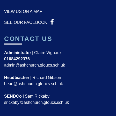
VIEW US ON A MAP
SEE OUR FACEBOOK
CONTACT US
Administrator
| Claire Vignaux
01684292376
admin@ashchurch.gloucs.sch.uk
Headteacher
| Richard Gibson
head@ashchurch.gloucs.sch.uk
SENDCo
| Sam Rickaby
srickaby@ashchurch.gloucs.sch.uk