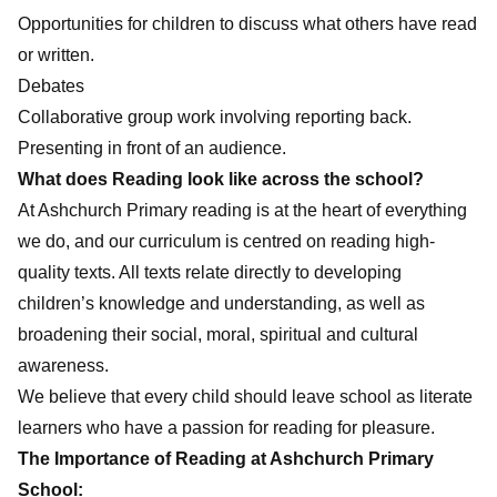
Opportunities for children to discuss what others have read
or written.
Debates
Collaborative group work involving reporting back.
Presenting in front of an audience.
What does Reading look like across the school?
At Ashchurch Primary reading is at the heart of everything
we do, and our curriculum is centred on reading high-
quality texts. All texts relate directly to developing
children’s knowledge and understanding, as well as
broadening their social, moral, spiritual and cultural
awareness.
We believe that every child should leave school as literate
learners who have a passion for reading for pleasure.
The Importance of Reading at Ashchurch Primary
School: