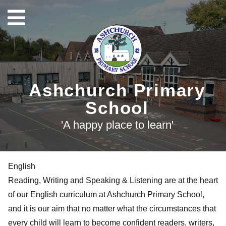
Ashchurch Primary
School
'A happy place to learn'
English
Reading, Writing and Speaking & Listening are at the heart
of our English curriculum at Ashchurch Primary School,
and it is our aim that no matter what the circumstances that
every child will learn to become confident readers, writers,