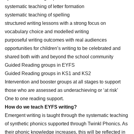
systematic teaching of letter formation
systematic teaching of spelling
structured writing lessons with a strong focus on
vocabulary choice and modelled writing
purposeful writing outcomes with real audiences
opportunities for children’s writing to be celebrated and
shared both with and beyond the school community
Guided Reading groups in EYFS
Guided Reading groups in KS1 and KS2
Intervention and booster groups at all stages to support
those who are assessed as underachieving or ‘at risk’
One to one reading support.
How do we teach EYFS writing?
Emergent writing is taught through the systematic teaching
of synthetic phonics supported through Twinkl Phonics. As
their phonic knowledge increases, this will be reflected in