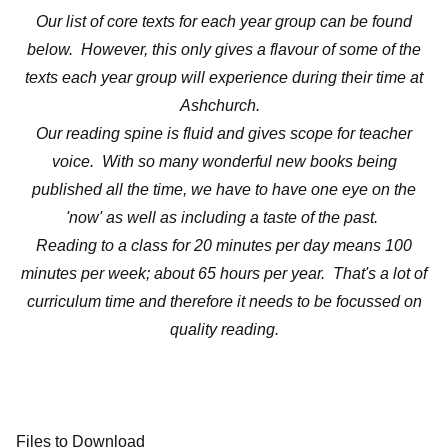
Our list of core texts for each year group can be found
below. However, this only gives a flavour of some of the
texts each year group will experience during their time at
Ashchurch.
Our reading spine is fluid and gives scope for teacher
voice. With so many wonderful new books being
published all the time, we have to have one eye on the
'now' as well as including a taste of the past.
Reading to a class for 20 minutes per day means 100
minutes per week; about 65 hours per year. That's a lot of
curriculum time and therefore it needs to be focussed on
quality reading.
Files to Download