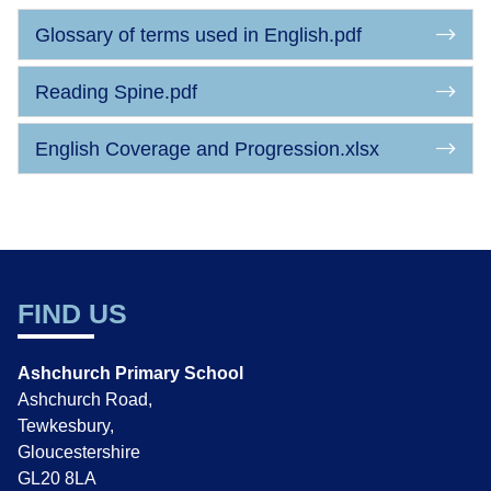
Glossary of terms used in English.pdf
Reading Spine.pdf
English Coverage and Progression.xlsx
FIND US
Ashchurch Primary School
Ashchurch Road,
Tewkesbury,
Gloucestershire
GL20 8LA