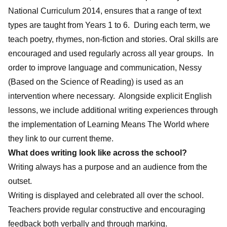
National Curriculum 2014, ensures that a range of text
types are taught from Years 1 to 6. During each term, we
teach poetry, rhymes, non-fiction and stories. Oral skills are
encouraged and used regularly across all year groups. In
order to improve language and communication, Nessy
(Based on the Science of Reading) is used as an
intervention where necessary. Alongside explicit English
lessons, we include additional writing experiences through
the implementation of Learning Means The World where
they link to our current theme.
What does writing look like across the school?
Writing always has a purpose and an audience from the
outset.
Writing is displayed and celebrated all over the school.
Teachers provide regular constructive and encouraging
feedback both verbally and through marking.