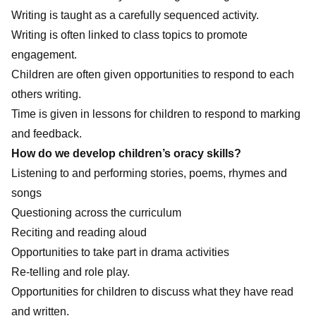
Writing is taught as a carefully sequenced activity.
Writing is often linked to class topics to promote
engagement.
Children are often given opportunities to respond to each
others writing.
Time is given in lessons for children to respond to marking
and feedback.
How do we develop children’s oracy skills?
Listening to and performing stories, poems, rhymes and
songs
Questioning across the curriculum
Reciting and reading aloud
Opportunities to take part in drama activities
Re-telling and role play.
Opportunities for children to discuss what they have read
and written.