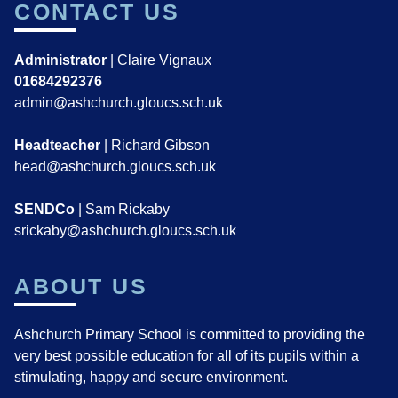
CONTACT US
Administrator
| Claire Vignaux
01684292376
admin@ashchurch.gloucs.sch.uk
Headteacher
| Richard Gibson
head@ashchurch.gloucs.sch.uk
SENDCo
| Sam Rickaby
srickaby@ashchurch.gloucs.sch.uk
ABOUT US
Ashchurch Primary School is committed to providing the
very best possible education for all of its pupils within a
stimulating, happy and secure environment.