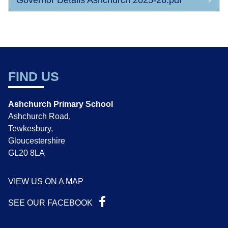
Governor Details Ashchurch 2025-26.pdf
FIND US
Ashchurch Primary School
Ashchurch Road,
Tewkesbury,
Gloucestershire
GL20 8LA
VIEW US ON A MAP
SEE OUR FACEBOOK