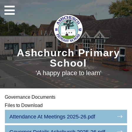
Ashchurch Primary
School
'A happy place to learn'
Governance Documents
Files to Download
Attendance At Meetings 2025-26.pdf