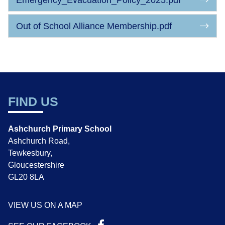
Emergency_Evacuation_Policy_2025.pdf
Out of School Alliance Membership.pdf
FIND US
Ashchurch Primary School
Ashchurch Road,
Tewkesbury,
Gloucestershire
GL20 8LA
VIEW US ON A MAP