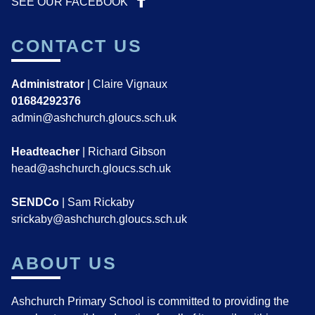
SEE OUR FACEBOOK
CONTACT US
Administrator
| Claire Vignaux
01684292376
admin@ashchurch.gloucs.sch.uk
Headteacher
| Richard Gibson
head@ashchurch.gloucs.sch.uk
SENDCo
| Sam Rickaby
srickaby@ashchurch.gloucs.sch.uk
ABOUT US
Ashchurch Primary School is committed to providing the