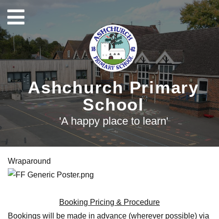
Ashchurch Primary
School
'A happy place to learn'
Wraparound
Booking Pricing & Procedure
Bookings will be made in advance (wherever possible) via