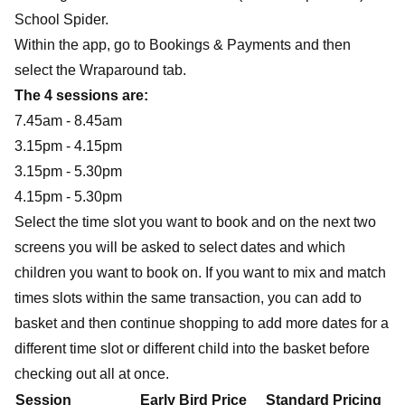
School Spider.
Within the app, go to
Bookings & Payments
and then
select the
Wraparound
tab.
The 4 sessions are:
7.45am - 8.45am
3.15pm - 4.15pm
3.15pm - 5.30pm
4.15pm - 5.30pm
Select the time slot you want to book and on the next two
screens you will be asked to select dates and which
children you want to book on. If you want to mix and match
times slots within the same transaction, you can add to
basket and then continue shopping to add more dates for a
different time slot or different child into the basket before
checking out all at once.
Session
Early Bird Price
Standard Pricing