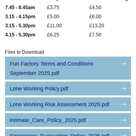
7.45 - 8.45am
£3.75
£4.50
3.15 - 4.15pm
£5.00
£6.00
3.15 - 5.30pm
£11.00
£13.20
4.15 - 5.30pm
£6.25
£7.50
Files to Download
Fun Factory Terms and Conditions
September 2025.pdf
Lone Working Policy.pdf
Lone Working Risk Assessment 2025.pdf
Intimate_Care_Policy_2025.pdf