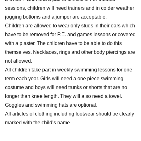
sessions, children will need trainers and in colder weather
jogging bottoms and a jumper are acceptable.
Children are allowed to wear only studs in their ears which
have to be removed for P.E. and games lessons or covered
with a plaster. The children have to be able to do this
themselves. Necklaces, rings and other body piercings are
not allowed.
All children take part in weekly swimming lessons for one
term each year. Girls will need a one piece swimming
costume and boys will need trunks or shorts that are no
longer than knee length. They will also need a towel.
Goggles and swimming hats are optional.
All articles of clothing including footwear should be clearly
marked with the child’s name.