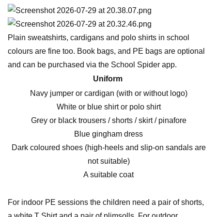
Plain sweatshirts, cardigans and polo shirts in school
colours are fine too. Book bags, and PE bags are optional
and can be purchased via the School Spider app.
Uniform
Navy jumper or cardigan (with or without logo)
White or blue shirt or polo shirt
Grey or black trousers / shorts / skirt / pinafore
Blue gingham dress
Dark coloured shoes (high-heels and slip-on sandals are
not suitable)
A suitable coat
For indoor PE sessions the children need a pair of shorts,
a white T Shirt and a pair of plimsolls. For outdoor