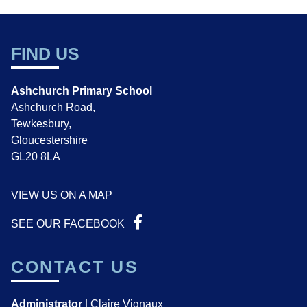
FIND US
Ashchurch Primary School
Ashchurch Road,
Tewkesbury,
Gloucestershire
GL20 8LA
VIEW US ON A MAP
SEE OUR FACEBOOK
CONTACT US
Administrator
| Claire Vignaux