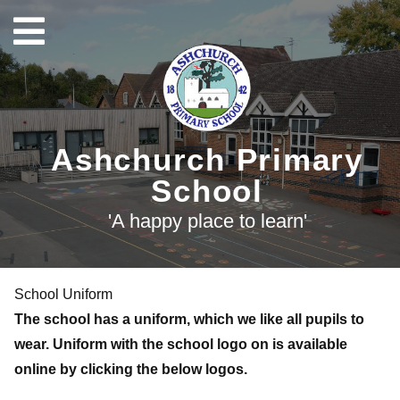
Ashchurch Primary
School
'A happy place to learn'
School Uniform
The school has a uniform, which we like all pupils to
wear. Uniform with the school logo on is available
online by clicking the below logos.