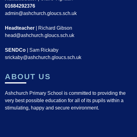
01684292376
admin@ashchurch.gloucs.sch.uk
Headteacher
| Richard Gibson
head@ashchurch.gloucs.sch.uk
SENDCo
| Sam Rickaby
srickaby@ashchurch.gloucs.sch.uk
ABOUT US
Ashchurch Primary School is committed to providing the
very best possible education for all of its pupils within a
stimulating, happy and secure environment.