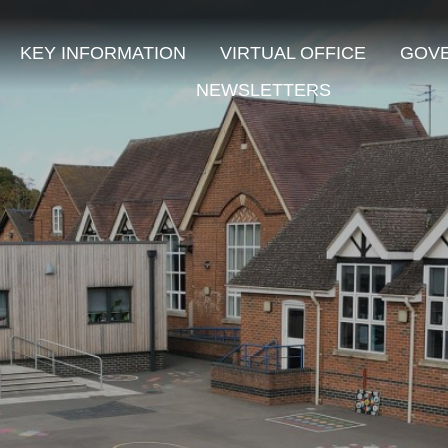
KEY INFORMATION
VIRTUAL OFFICE
GOV
NEWSLETTERS