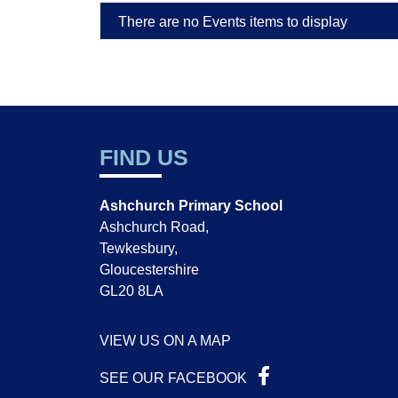
There are no Events items to display
FIND US
Ashchurch Primary School
Ashchurch Road,
Tewkesbury,
Gloucestershire
GL20 8LA
VIEW US ON A MAP
SEE OUR FACEBOOK