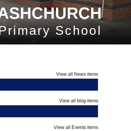
ASHCHURCH
Primary School
View all News items
View all blog items
View all Events items