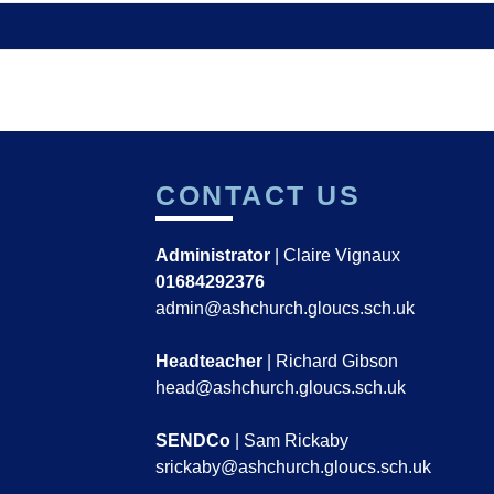
CONTACT US
Administrator
| Claire Vignaux
01684292376
admin@ashchurch.gloucs.sch.uk
Headteacher
| Richard Gibson
head@ashchurch.gloucs.sch.uk
SENDCo
| Sam Rickaby
srickaby@ashchurch.gloucs.sch.uk