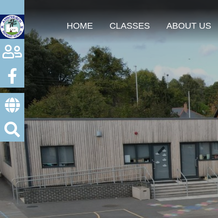
HOME
CLASSES
ABOUT US