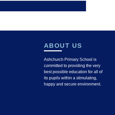
ABOUT US
Ashchurch Primary School is
committed to providing the very
best possible education for all of
its pupils within a stimulating,
happy and secure environment.