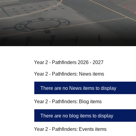
Year 2 - Pathfinders 2026 - 2027
Year 2 - Pathfinders: News items
There are no News items to display
Year 2 - Pathfinders: Blog items
There are no blog items to display
Year 2 - Pathfinders: Events items