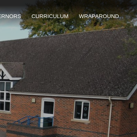
ERNORS
CURRICULUM
WRAPAROUND