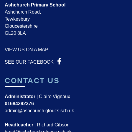
Ashchurch Primary School
Ashchurch Road,
Tewkesbury,
Gloucestershire
GL20 8LA
VIEW US ON A MAP
SEE OUR FACEBOOK
CONTACT US
Administrator
| Claire Vignaux
01684292376
admin@ashchurch.gloucs.sch.uk
Headteacher
| Richard Gibson
head@ashchurch.gloucs.sch.uk