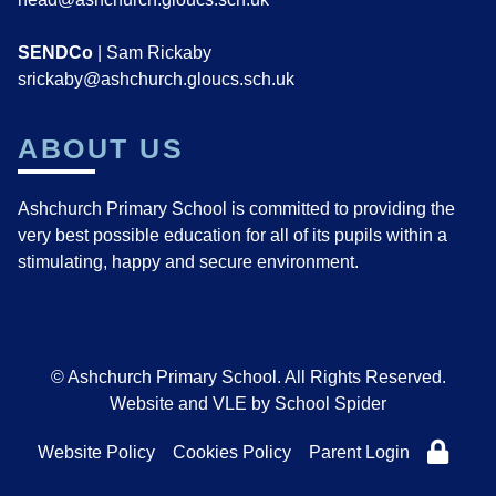
SENDCo
| Sam Rickaby
srickaby@ashchurch.gloucs.sch.uk
ABOUT US
Ashchurch Primary School is committed to providing the
very best possible education for all of its pupils within a
stimulating, happy and secure environment.
© Ashchurch Primary School. All Rights Reserved.
Website and VLE by
School Spider
Website Policy
Cookies Policy
Parent Login