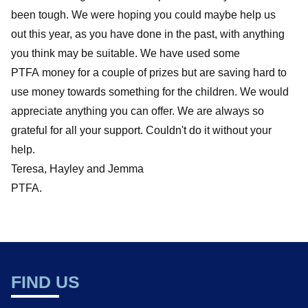
been tough. We were hoping you could maybe help us
out this year, as you have done in the past, with anything
you think may be suitable. We have used some
PTFA money for a couple of prizes but are saving hard to
use money towards something for the children. We would
appreciate anything you can offer. We are always so
grateful for all your support. Couldn't do it without your
help.
Teresa, Hayley and Jemma
PTFA.
FIND US