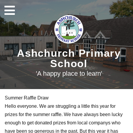
Ashchurch Primary
School
'A happy place to learn'
Summer Raffle Draw
Hello everyone. We are struggling a little this year for
prizes for the summer raffle. We have always been lucky
enough to get donated prizes from local companys who
have been so generous in the past. But this year it has