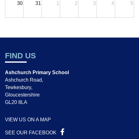
30
31
1
2
3
4
5
FIND US
Ashchurch Primary School
Ashchurch Road,
Tewkesbury,
Gloucestershire
GL20 8LA
VIEW US ON A MAP
SEE OUR FACEBOOK