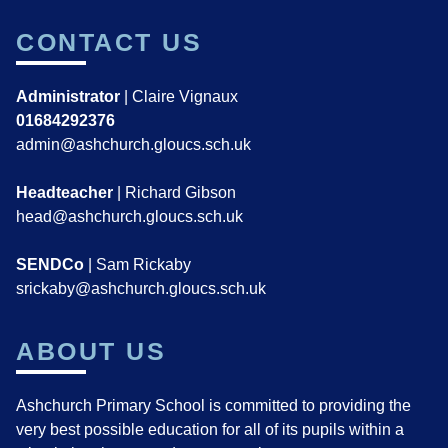
CONTACT US
Administrator
| Claire Vignaux
01684292376
admin@ashchurch.gloucs.sch.uk
Headteacher
| Richard Gibson
head@ashchurch.gloucs.sch.uk
SENDCo
| Sam Rickaby
srickaby@ashchurch.gloucs.sch.uk
ABOUT US
Ashchurch Primary School is committed to providing the
very best possible education for all of its pupils within a