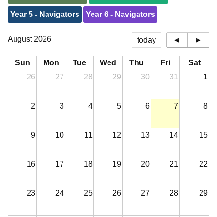
Year 5 - Navigators
Year 6 - Navigators
August 2026
today
◄
►
Sun
Mon
Tue
Wed
Thu
Fri
Sat
26
27
28
29
30
31
1
2
3
4
5
6
7
8
9
10
11
12
13
14
15
16
17
18
19
20
21
22
23
24
25
26
27
28
29