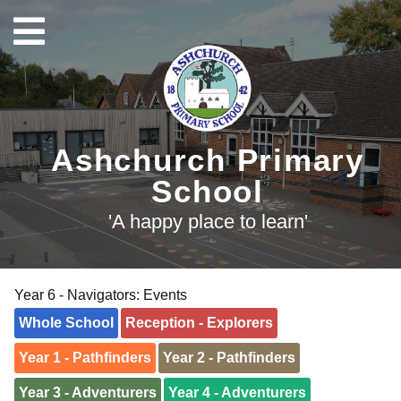
Ashchurch Primary
School
'A happy place to learn'
Year 6 - Navigators: Events
Whole School
Reception - Explorers
Year 1 - Pathfinders
Year 2 - Pathfinders
Year 3 - Adventurers
Year 4 - Adventurers