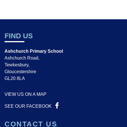
FIND US
Ashchurch Primary School
Ashchurch Road,
Tewkesbury,
Gloucestershire
GL20 8LA
VIEW US ON A MAP
SEE OUR FACEBOOK
CONTACT US