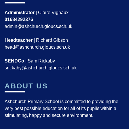
Administrator
| Claire Vignaux
01684292376
admin@ashchurch.gloucs.sch.uk
Headteacher
| Richard Gibson
head@ashchurch.gloucs.sch.uk
SENDCo
| Sam Rickaby
srickaby@ashchurch.gloucs.sch.uk
ABOUT US
Ashchurch Primary School is committed to providing the
very best possible education for all of its pupils within a
stimulating, happy and secure environment.