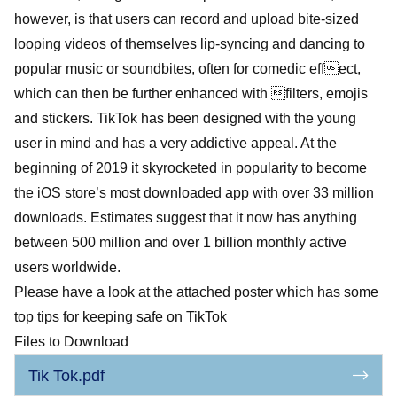
however, is that users can record and upload bite-sized
looping videos of themselves lip-syncing and dancing to
popular music or soundbites, often for comedic effect,
which can then be further enhanced with filters, emojis
and stickers. TikTok has been designed with the young
user in mind and has a very addictive appeal. At the
beginning of 2019 it skyrocketed in popularity to become
the iOS store’s most downloaded app with over 33 million
downloads. Estimates suggest that it now has anything
between 500 million and over 1 billion monthly active
users worldwide.
Please have a look at the attached poster which has some
top tips for keeping safe on TikTok
Files to Download
Tik Tok.pdf