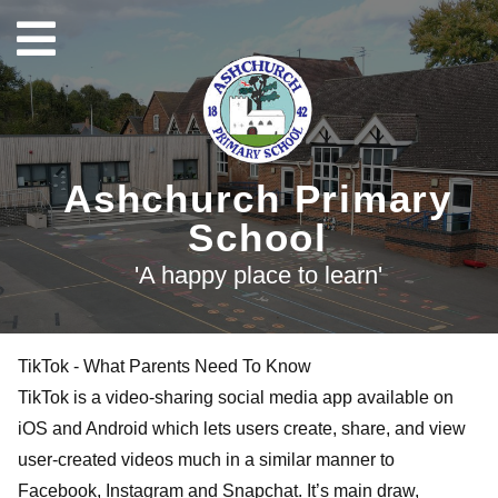
Ashchurch Primary
School
'A happy place to learn'
TikTok - What Parents Need To Know
TikTok is a video-sharing social media app available on
iOS and Android which lets users create, share, and view
user-created videos much in a similar manner to
Facebook, Instagram and Snapchat. It’s main draw,