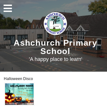
Ashchurch Primary
School
'A happy place to learn'
Halloween Disco