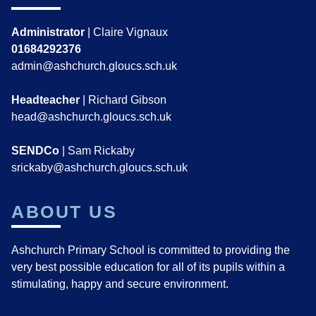
Administrator
| Claire Vignaux
01684292376
admin@ashchurch.gloucs.sch.uk
Headteacher
| Richard Gibson
head@ashchurch.gloucs.sch.uk
SENDCo
| Sam Rickaby
srickaby@ashchurch.gloucs.sch.uk
ABOUT US
Ashchurch Primary School is committed to providing the
very best possible education for all of its pupils within a
stimulating, happy and secure environment.