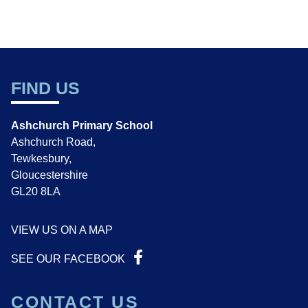
FIND US
Ashchurch Primary School
Ashchurch Road,
Tewkesbury,
Gloucestershire
GL20 8LA
VIEW US ON A MAP
SEE OUR FACEBOOK
CONTACT US